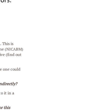
 This is
cine (NICABM)
ive (find out
re one could
ndirectly?
o it in a
r this