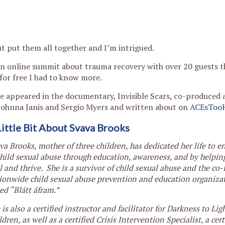
t put them all together and I’m intrigued.
an online summit about trauma recovery with over 20 guests t
for free I had to know more.
she appeared in the documentary, Invisible Scars, co-produced 
Johnna Janis and Sergio Myers and written about on
ACEsToo
Little Bit About Svava Brooks
va Brooks, mother of three children, has dedicated her life to e
child sexual abuse through education, awareness, and by helpin
l and thrive. She is a survivor of child sexual abuse and the co-
ionwide child sexual abuse prevention and education organizat
led “Blátt áfram.”
 is also a certified instructor and facilitator for Darkness to Li
ldren, as well as a certified Crisis Intervention Specialist, a cer