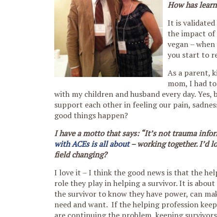
How has learni
It is validate
the impact of 
vegan – when 
you start to r
As a parent, 
mom, I had to
with my children and husband every day. Yes,
support each other in feeling our pain, sadnes
good things happen?
I have a motto that says: “It’s not trauma info
with ACEs is all about
– working together. I’d 
field changing?
I love it – I think the good news is that the h
role they play in helping a survivor. It is a
the survivor to know they have power, can ma
need and want. If the helping profession keeps
are continuing the problem, keeping survivors 