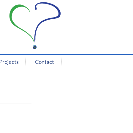
Projects
Contact