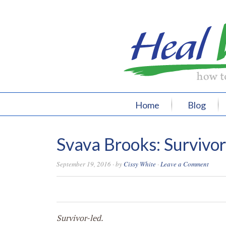
Home
Blog
Svava Brooks: Survivo
September 19, 2016
· by
Cissy White
·
Leave a Comment
0
0
0
0
Survivor-led.