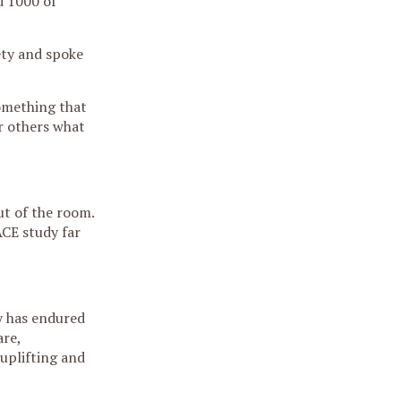
d 1000 of
ety and spoke
something that
r others what
ut of the room.
ACE study far
y has endured
are,
uplifting and