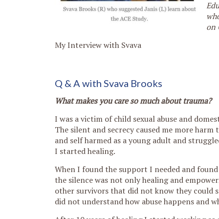
Edu
who
on 
My Interview with Svava
Q & A with Svava Brooks
What makes you care so much about trauma?
I was a victim of child sexual abuse and domes
The silent and secrecy caused me more harm th
and self harmed as a young adult and struggled 
I started healing.
When I found the support I needed and found m
the silence was not only healing and empoweri
other survivors that did not know they could 
did not understand how abuse happens and why