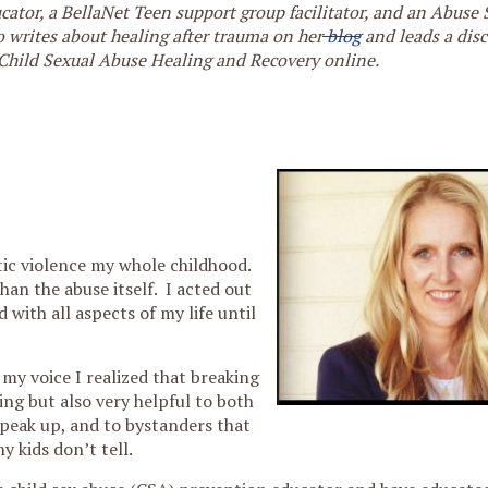
cator, a BellaNet Teen support group facilitator, and an Abuse
 writes about healing after trauma on her
blog
and leads a dis
Child Sexual Abuse Healing and Recovery online.
tic violence my whole childhood.
an the abuse itself. I acted out
with all aspects of my life until
y voice I realized that breaking
ng but also very helpful to both
speak up, and to bystanders that
 kids don’t tell.