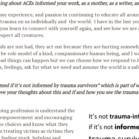
ng about ACEs informed your work, as a mother, as a writer, as
d my experience, and passion in continuing to educate all aro
trauma on us individually and the world. I have in the last y
you learn to connect with yourself again, and see how we are 
espect all creatures.
kids are not bad, they act out because they are hurting somewh
 be role model of a kind, compassionate human being, and I w
 bad things can happen but we can choose how we respond to i
s, feelings, ask for what we need and assume the world is a saf
rmed if it’s not informed by trauma survivors” which is part of 
love your thoughts about this and if and how you see the traum
elping profession is understand the
bout empowerment and encouraging
ke choices and know what they
 treating victims as victims they
feeling stuck, helpless and