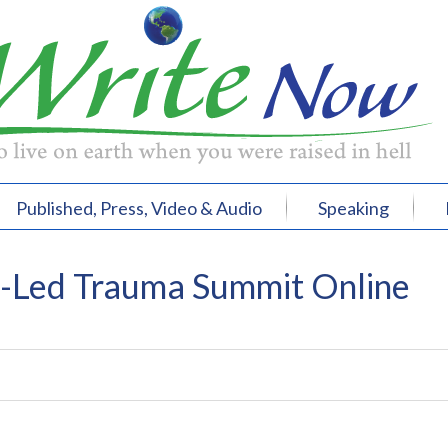
Published, Press, Video & Audio
Speaking
r-Led Trauma Summit Online