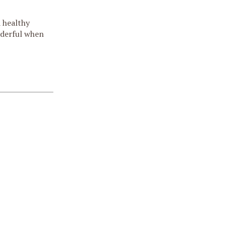
d healthy
nderful when