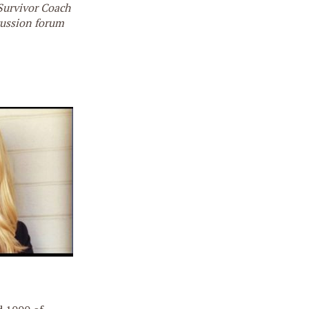
 Survivor Coach
cussion forum