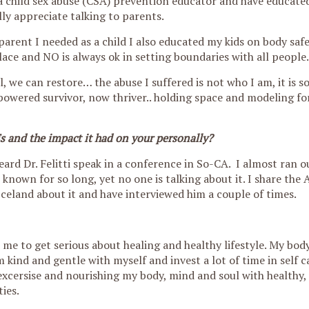
 a child sex abuse (CSA) prevention educator and have educate
lly appreciate talking to parents.
parent I needed as a child I also educated my kids on body saf
ace and NO is always ok in setting boundaries with all people.
, we can restore… the abuse I suffered is not who I am, it is 
powered survivor, now thriver.. holding space and modeling fo
and the impact it had on your personally?
eard Dr. Felitti speak in a conference in So-CA. I almost ran o
known for so long, yet no one is talking about it. I share the 
n Iceland about it and have interviewed him a couple of times.
me to get serious about healing and healthy lifestyle. My bod
m kind and gentle with myself and invest a lot of time in self c
excersise and nourishing my body, mind and soul with healthy, 
ties.