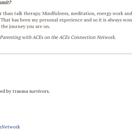
mmit?
er than talk therapy. Mindfulness, meditation, energy work an
g. That has been my personal experience and so it is always wo
 the journey you are on.
 Parenting with ACEs on the ACEs Connection Network.
med by trauma survivors.
nNetwork