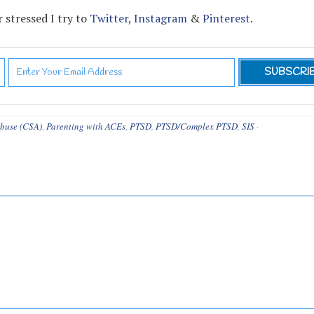
 stressed I try to
Twitter,
Instagram
&
Pinterest.
Abuse (CSA)
,
Parenting with ACEs
,
PTSD
,
PTSD/Complex PTSD
,
SIS
·