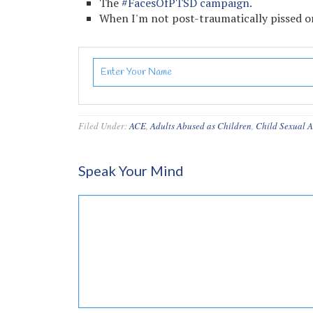
The
#FacesOfPTSD campaign.
When I'm not post-traumatically pissed or
Filed Under:
ACE
,
Adults Abused as Children
,
Child Sexual 
Speak Your Mind