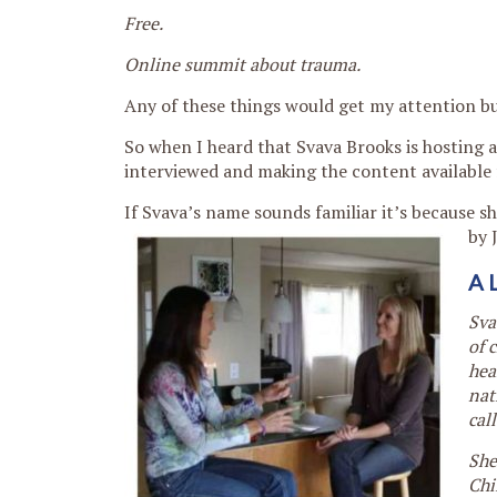
Free.
Online summit about trauma.
Any of these things would get my attention bu
So when I heard that Svava Brooks is hosting 
interviewed and making the content available 
If Svava’s name sounds familiar it’s because 
by 
A 
Sva
of 
hea
nat
cal
She
Chi