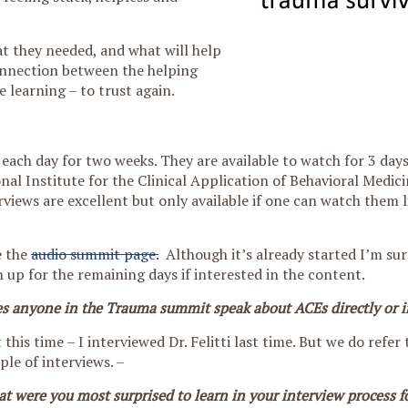
at they needed, and what will help
nnection between the helping
e learning – to trust again.
each day for two weeks. They are available to watch for 3 days.
onal Institute for the Clinical Application of Behavioral Medi
erviews are excellent but only available if one can watch them l
e the
audio summit page.
Although it’s already started I’m su
n up for the remaining days if interested in the content.
s anyone in the Trauma summit speak about ACEs directly or i
 this time – I interviewed Dr. Felitti last time. But we do refer t
ple of interviews. –
t were you most surprised to learn in your interview process fo