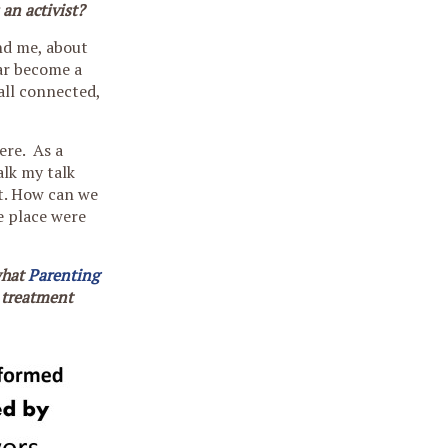
 an activist?
und me, about
ear become a
all connected,
ere. As a
alk my talk
t. How can we
e place were
what
Parenting
a treatment