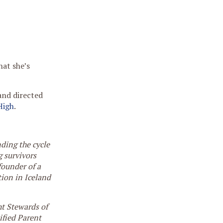
hat she’s
and directed
High
.
nding the cycle
g survivors
founder of a
ion in Iceland
ght Stewards of
tified Parent