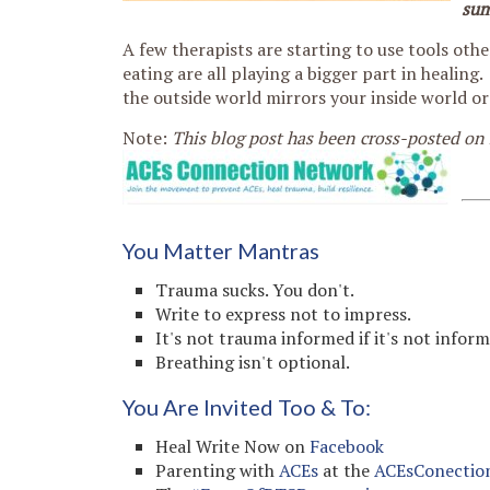
su
A few therapists are starting to use tools oth
eating are all playing a bigger part in healin
the outside world mirrors your inside world or
Note:
This blog post has been cross-posted on
You Matter Mantras
Trauma sucks. You don't.
Write to express not to impress.
It's not trauma informed if it's not infor
Breathing isn't optional.
You Are Invited Too & To:
Heal Write Now on
Facebook
Parenting with
ACEs
at the
ACEsConectio