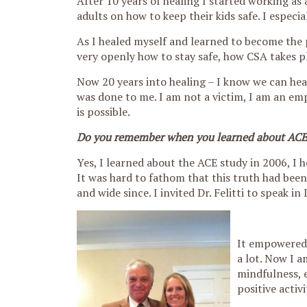
After 10 years of healing I started working as
adults on how to keep their kids safe. I especia
As I healed myself and learned to become the 
very openly how to stay safe, how CSA takes pl
Now 20 years into healing – I know we can heal
was done to me. I am not a victim, I am an em
is possible.
Do you remember when you learned about ACEs 
Yes, I learned about the ACE study in 2006, I h
It was hard to fathom that this truth had been 
and wide since. I invited Dr. Felitti to speak i
It empowered 
a lot. Now I a
mindfulness, 
positive activi