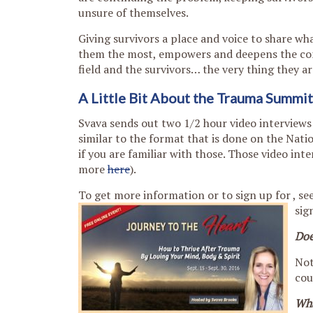
unsure of themselves.
Giving survivors a place and voice to share wh
them the most, empowers and deepens the co
field and the survivors… the very thing they ar
A Little Bit About the Trauma Summit
Svava sends out two 1/2 hour video interviews 
similar to the format that is done on the Nati
if you are familiar with those. Those video int
more
here
).
To get more information or to sign up for , se
sig
Doe
Not
cou
Wha