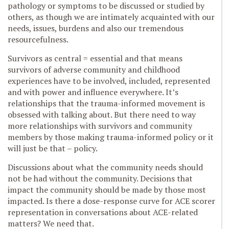
pathology or symptoms to be discussed or studied by
others, as though we are intimately acquainted with our
needs, issues, burdens and also our tremendous
resourcefulness.
Survivors as central = essential and that means
survivors of adverse community and childhood
experiences have to be involved, included, represented
and with power and influence everywhere. It’s
relationships that the trauma-informed movement is
obsessed with talking about. But there need to way
more relationships with survivors and community
members by those making trauma-informed policy or it
will just be that – policy.
Discussions about what the community needs should
not be had without the community. Decisions that
impact the community should be made by those most
impacted. Is there a dose-response curve for ACE scorer
representation in conversations about ACE-related
matters? We need that.