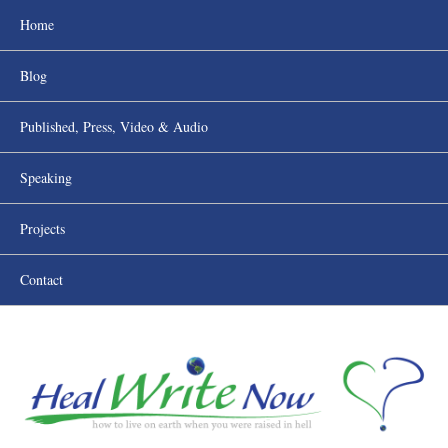
Home
Blog
Published, Press, Video & Audio
Speaking
Projects
Contact