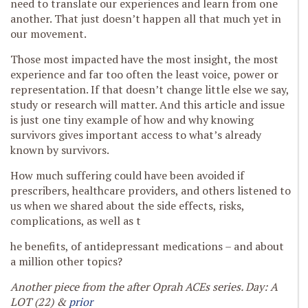
need to translate our experiences and learn from one
another. That just doesn’t happen all that much yet in
our movement.
Those most impacted have the most insight, the most
experience and far too often the least voice, power or
representation. If that doesn’t change little else we say,
study or research will matter. And this article and issue
is just one tiny example of how and why knowing
survivors gives important access to what’s already
known by survivors.
How much suffering could have been avoided if
prescribers, healthcare providers, and others listened to
us when we shared about the side effects, risks,
complications, as well as t
he benefits, of antidepressant medications – and about
a million other topics?
Another piece from the after Oprah ACEs series. Day: A
LOT (22) &
prior