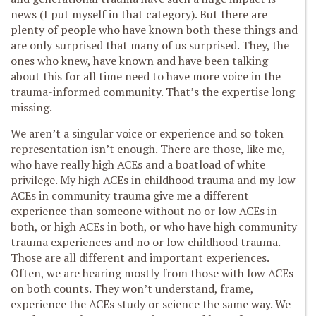
news (I put myself in that category). But there are
plenty of people who have known both these things and
are only surprised that many of us surprised. They, the
ones who knew, have known and have been talking
about this for all time need to have more voice in the
trauma-informed community. That’s the expertise long
missing.
We aren’t a singular voice or experience and so token
representation isn’t enough. There are those, like me,
who have really high ACEs and a boatload of white
privilege. My high ACEs in childhood trauma and my low
ACEs in community trauma give me a different
experience than someone without no or low ACEs in
both, or high ACEs in both, or who have high community
trauma experiences and no or low childhood trauma.
Those are all different and important experiences.
Often, we are hearing mostly from those with low ACEs
on both counts. They won’t understand, frame,
experience the ACEs study or science the same way. We