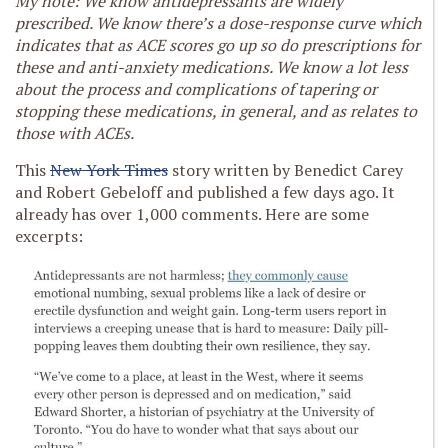
My note: We know antidepressants are widely
prescribed. We know there’s a dose-response curve which
indicates that as ACE scores go up so do prescriptions for
these and anti-anxiety medications.
We know a lot less
about the process and complications of tapering or
stopping these medications, in general, and as relates to
those with ACEs.
This
New York Times
story written by Benedict Carey
and Robert Gebeloff and published a few days ago. It
already has over 1,000 comments.
Here are some
excerpts: