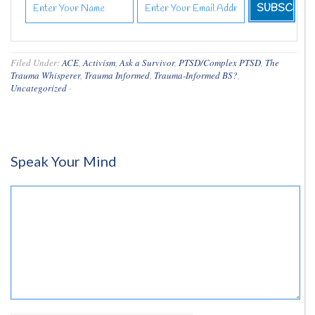
Filed Under:
ACE
,
Activism
,
Ask a Survivor
,
PTSD/Complex PTSD
,
The
Trauma Whisperer
,
Trauma Informed
,
Trauma-Informed BS?
,
Uncategorized
·
Speak Your Mind