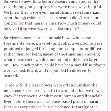
Survivors knew, long before research and studies that
talk-therapy only approaches were not always helpful.
We knew they were even harmful, and re-traumatizing
even though evidence-based research didn’t catch or
control for that massive miss. How much money could
be saved if survivors were just listened to?
Survivors knew, shared, and said how awful some
treatments were, privately and collectively. Some were
punished or judged for being non-compliant or difficult
rather than for being ahead of the times and knowing
what researchers would understand only much later
on. How much money could have been saved if survivors
were valued, heard, and responded to differently
instead?
Those with the least power were often punished the
most, court-ordered even to treatments that we now
know better about. At what cost, human and financial?
Even before there was evidence-based proof of harm
there was experience-based evidence. It was ignored.