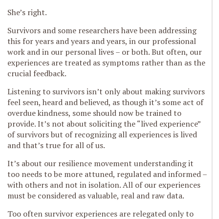
She’s right.
Survivors and some researchers have been addressing
this for years and years and years, in our professional
work and in our personal lives – or both. But often, our
experiences are treated as symptoms rather than as the
crucial feedback.
Listening to survivors isn’t only about making survivors
feel seen, heard and believed, as though it’s some act of
overdue kindness, some should now be trained to
provide. It’s not about soliciting the “lived experience”
of survivors but of recognizing all experiences is lived
and that’s true for all of us.
It’s about our resilience movement understanding it
too needs to be more attuned, regulated and informed –
with others and not in isolation. All of our experiences
must be considered as valuable, real and raw data.
Too often survivor experiences are relegated only to