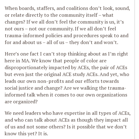
When boards, staffers, and coalitions don’t look, sound,
or relate directly to the community itself – what
changes? If we all don’t feel the community is us, it’s
not ours – not our community. If we all don’t feel
trauma-informed policies and procedures speak to and
for and about us – all of us – they don’t and won’t.
Here’s one fact I can’t stop thinking about as I’m right
here in MA. We know that people of color are
disproportionately impacted by ACEs, the pair of ACEs
but even just the original ACE study ACEs. And yet, who
leads our own non-profits and our efforts towards
social justice and change? Are we walking the trauma-
informed talk when it comes to our own organizations
are organized?
We need leaders who have expertise in all types of ACEs,
and who can talk about ACEs as though they impact all
of us and not some others? Is it possible that we don’t
know this yet? It is.