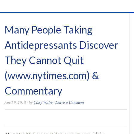
Many People Taking
Antidepressants Discover
They Cannot Quit
(www.nytimes.com) &
Commentary
April 9, 2018
· by
Cissy White
·
Leave a Comment
0
0
0
0