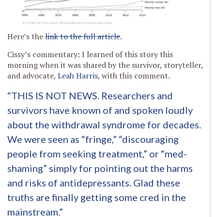
Here’s the
link to the full article
.
Cissy’s commentary: I learned of this story this
morning when it was shared by the survivor, storyteller,
and advocate,
Leah Harris
, with this comment.
“THIS IS NOT NEWS. Researchers and
survivors have known of and spoken loudly
about the withdrawal syndrome for decades.
We were seen as “fringe,” “discouraging
people from seeking treatment,” or “med-
shaming” simply for pointing out the harms
and risks of antidepressants. Glad these
truths are finally getting some cred in the
mainstream.”