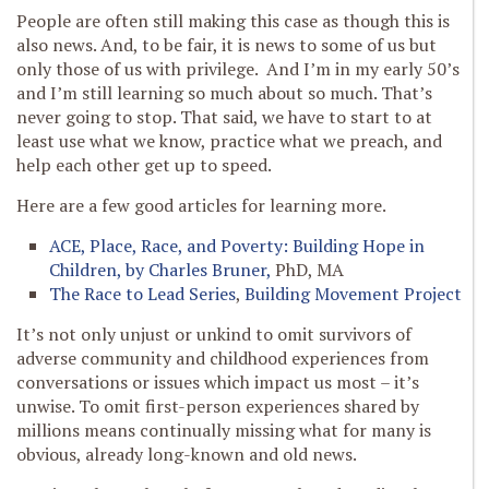
People are often still making this case as though this is
also news. And, to be fair, it is news to some of us but
only those of us with privilege. And I’m in my early 50’s
and I’m still learning so much about so much. That’s
never going to stop. That said, we have to start to at
least use what we know, practice what we preach, and
help each other get up to speed.
Here are a few good articles for learning more.
ACE, Place, Race, and Poverty: Building Hope in
Children, by Charles Bruner,
PhD, MA
The Race to Lead Series
,
Building Movement Project
It’s not only unjust or unkind to omit survivors of
adverse community and childhood experiences from
conversations or issues which impact us most – it’s
unwise. To omit first-person experiences shared by
millions means continually missing what for many is
obvious, already long-known and old news.