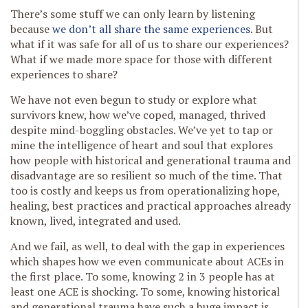
There’s some stuff we can only learn by listening
because
we don’t all share the same experiences
. But
what if it was safe for all of us to share our experiences?
What if we made more space for those with different
experiences to share?
We have not even begun to study or explore what
survivors knew, how we’ve coped, managed, thrived
despite mind-boggling obstacles. We’ve yet to tap or
mine the intelligence of heart and soul that explores
how people with historical and generational trauma and
disadvantage are so resilient so much of the time. That
too is costly and keeps us from operationalizing hope,
healing, best practices and practical approaches already
known, lived, integrated and used.
And we fail, as well, to deal with the gap in experiences
which shapes how we even communicate about ACEs in
the first place. To some, knowing 2 in 3 people has at
least one ACE is shocking. To some, knowing historical
and generational trauma have such a huge impact is