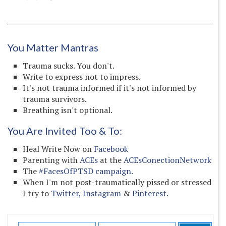
You Matter Mantras
Trauma sucks. You don't.
Write to express not to impress.
It's not trauma informed if it's not informed by
trauma survivors.
Breathing isn't optional.
You Are Invited Too & To:
Heal Write Now on
Facebook
Parenting with
ACEs
at the
ACEsConectionNetwork
The
#FacesOfPTSD campaign.
When I'm not post-traumatically pissed or stressed
I try to
Twitter,
Instagram
&
Pinterest.