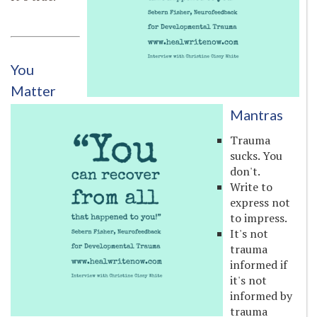
You
Matter
Mantras
Trauma
sucks. You
don't.
Write to
express not
to impress.
It's not
trauma
informed if
it's not
informed by
trauma