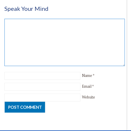
Speak Your Mind
Name
*
Email
*
Website