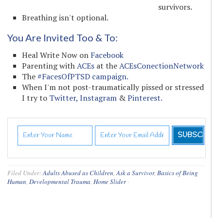
survivors.
Breathing isn't optional.
You Are Invited Too & To:
Heal Write Now on
Facebook
Parenting with
ACEs
at the
ACEsConectionNetwork
The
#FacesOfPTSD campaign.
When I'm not post-traumatically pissed or stressed
I try to
Twitter,
Instagram
&
Pinterest.
Filed Under:
Adults Abused as Children
,
Ask a Survivor
,
Basics of Being
Human
,
Developmental Trauma
,
Home Slider
·