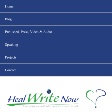
Home
Blog
Published, Press, Video & Audio
Speaking
Projects
Contact