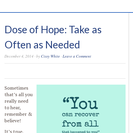
Dose of Hope: Take as
Often as Needed
December 4, 2014
· by
Cissy White
·
Leave a Comment
0
0
0
0
Sometimes
that’s all you
really need
to hear,
remember &
believe!
It’s true.