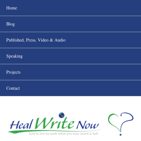
Home
Blog
Published, Press, Video & Audio
Speaking
Projects
Contact