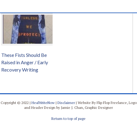
These Fists Should Be
Raised in Anger / Early
Recovery Writing
Copyright © 2022 |
HealWriteNow
|
Disclaimer
| Website By Flip Flop Freelance, Logo
and Header Design by Jamie J. Chan, Graphic Designer
Return to top of page