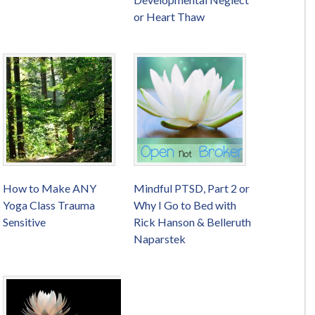
or Heart Thaw
How to Make ANY
Mindful PTSD, Part 2 or
Yoga Class Trauma
Why I Go to Bed with
Sensitive
Rick Hanson & Belleruth
Naparstek