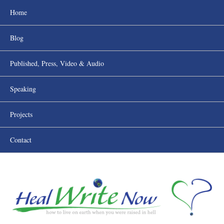
Home
Blog
Published, Press, Video & Audio
Speaking
Projects
Contact