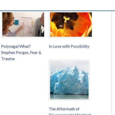
Polyvagal What?
In Love with Possibility
Stephen Porges, Fear &
Trauma
The Aftermath of
Developmental Neglect