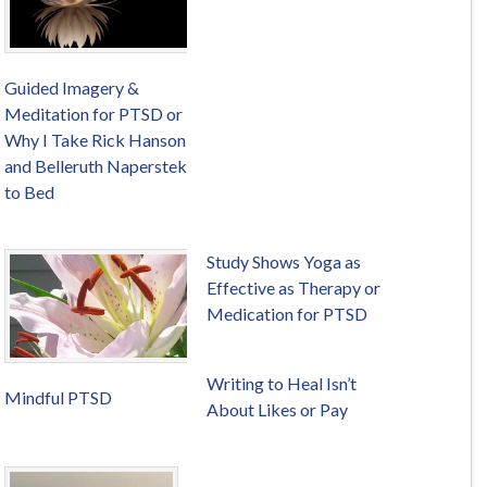
Guided Imagery &
Meditation for PTSD or
Why I Take Rick Hanson
and Belleruth Naperstek
to Bed
Study Shows Yoga as
Effective as Therapy or
Medication for PTSD
Writing to Heal Isn’t
Mindful PTSD
About Likes or Pay