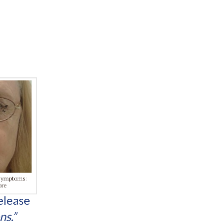
 symptoms:
ore
elease
ns.”