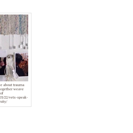
ite about trauma
d together weave
of
03/22/vets-speak-
sity/