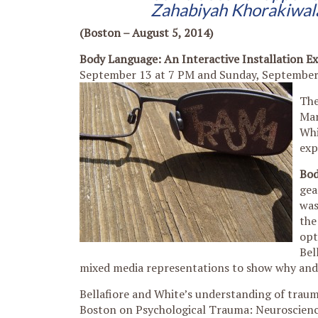
Zahabiyah Khorakiwala
(Boston – August 5, 2014)
Body Language: An Interactive Installation E
September 13 at 7 PM and Sunday, September 
The
Mar
Whi
exp
Bod
gea
was
the
opt
Bel
mixed media representations to show why and 
Bellafiore and White’s understanding of trau
Boston on Psychological Trauma: Neuroscience