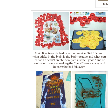
Trau
Brain Bias towards bad based on work of Rick Hanson.
What sticks in the brain is the bad/negative and what gets
lost and doesn’t create new paths is the “good” and so
we have to work at making the “good” more sticky and
helping the bad fall away.