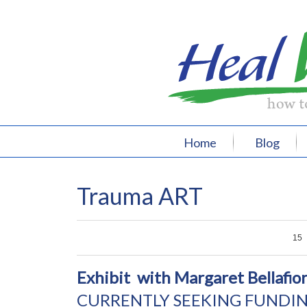
Home
Blog
Trauma ART
0
0
0
15
Exhibit with Margaret Bellafio
CURRENTLY SEEKING FUNDIN