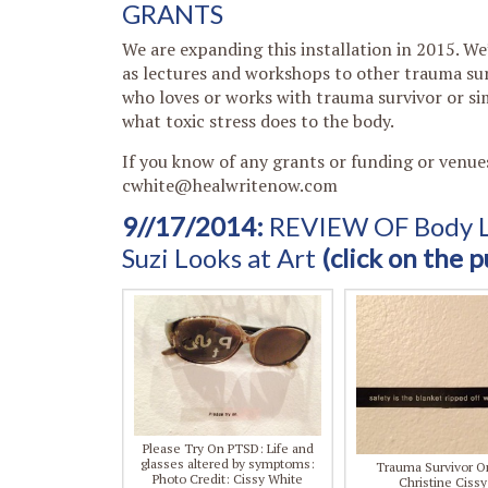
GRANTS
We are expanding this installation in 2015. We’
as lectures and workshops to other trauma surv
who loves or works with trauma survivor or s
what toxic stress does to the body.
If you know of any grants or funding or venue
cwhite@healwritenow.com
9//17/2014:
REVIEW OF Body La
Suzi Looks at Art
(click on the p
Please Try On PTSD: Life and
glasses altered by symptoms:
Trauma Survivor On
Photo Credit: Cissy White
Christine Ciss