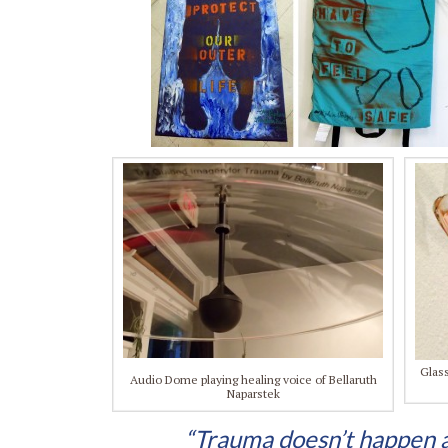
Glass
Audio Dome playing healing voice of Bellaruth
Naparstek
“Trauma doesn’t happen as 