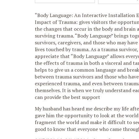
“Body Language: An Interactive Installation 
Impact of Trauma: gives visitors the opportun
the changes that occur in
the body and brain a
surviving trauma. “Body Language” brings tog
survivors, caregivers, and those who may have
lives touched by trauma. As a trauma survivor, 
appreciate that “Body Language” allows every
the effects of trauma in both a visceral and tan
helps to give us a common language and break
between trauma survivors and those who have
experienced trauma, and even between trauma
themselves. It is when we truly understand ea
can provide the best support
My husband has heard me describe my life afte
gave him the opportunity to look at the world 
fragment the world and make it difficult to see 
good to know that everyone who came through t