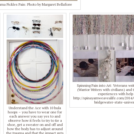
ma Pickles Pain: Photo by Margaret Bellafiore
Spinning Pain into Art: Veterans wr
(Warrior Writers with civilians) an
experiences with help 
http://spinayarnweavealife.com/2014/
bridgewater-state-univer
Understand the Ace with 10 hula
hoops – you have to wear one for
each answer you say yes to and
observe how it feels to try to tie a
shoe, get a sweater on and off and
how the body has to adjust around
the trauma and that the impact gets