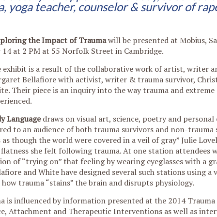
, yoga teacher,
counselor & survivor of rap
xploring the Impact of Trauma
will be presented at Mobius, Sa
14 at 2 PM at 55 Norfolk Street in Cambridge.
 exhibit is a result of the collaborative work of artist, writer 
garet Bellafiore with activist, writer & trauma survivor, Chris
te. Their piece is an inquiry into the way trauma and extreme 
erienced.
y Language
draws on visual art, science, poetry and personal
red to an audience of both trauma survivors and non-trauma s
 as though the world were covered in a veil of gray” Julie Love
 flatness she felt following trauma. At one station attendees w
ion of “trying on” that feeling by wearing eyeglasses with a gra
lafiore and White have designed several such stations using a v
how trauma “stains” the brain and disrupts physiology.
ma is influenced by information presented at the 2014 Trauma
, Attachment and Therapeutic Interventions as well as inter