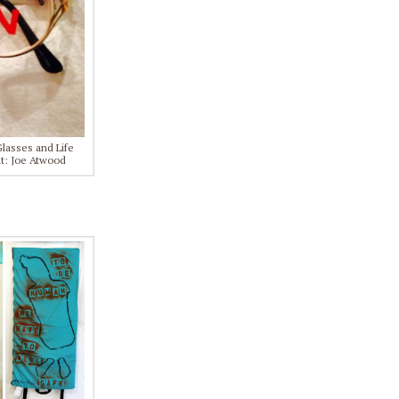
Glasses and Life
it: Joe Atwood