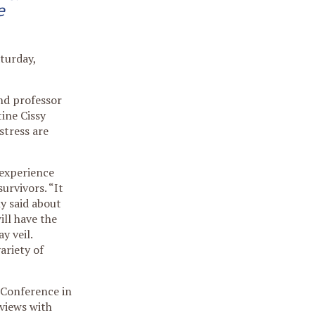
e
turday,
and professor
tine Cissy
stress are
 experience
urvivors. “It
ly said about
ill have the
y veil.
ariety of
 Conference in
views with