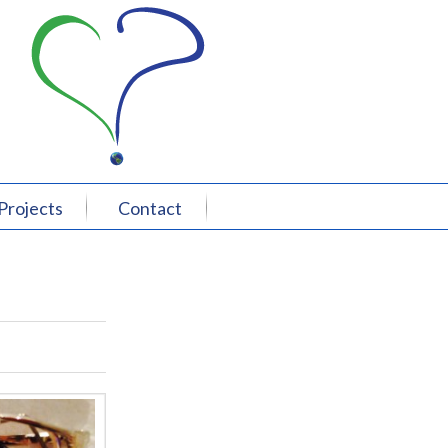
Projects
Contact