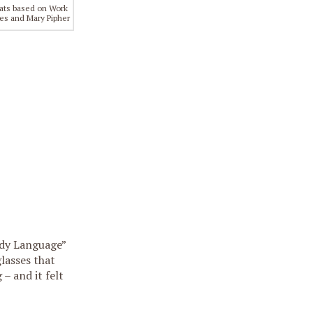
ats based on Work
es and Mary Pipher
ody Language”
lasses that
 – and it felt