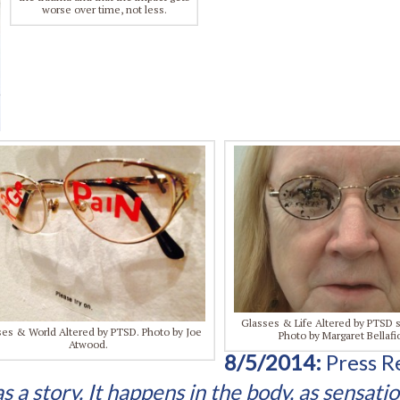
worse over time, not less.
Glasses & Life Altered by PTSD
es & World Altered by PTSD. Photo by Joe
Photo by Margaret Bellafi
Atwood.
8/5/2014:
Press R
a story. It happens in the body, as sensatio