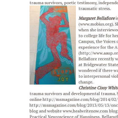
trauma survivors, poetic testimony, independ
traumatic stress.
Margaret Bellafiore
i
(www.mobius.org). Sh
when she interviewe
to college life for h
Campus, the Voices o
experience for the A
(http://www.aaup.o
Bellafiore recently 
at Bridgewater State
wondered if there w
to interpersonal vio
change.
Christine Cissy Whit
trauma survivors and developmental trauma. S
online http://msmagazine.com/blog/2014/02/
http://msmagazine.com/blog/2013/05/13/once
blog and website www.healwritenow.com blog h
Practical Neuroscience of Happiness, Bellaru