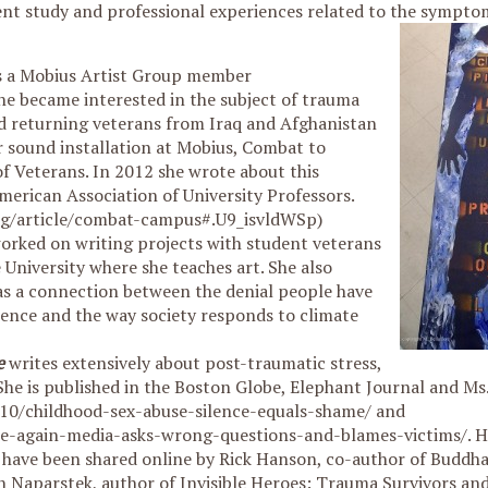
ent study and professional experiences related to the sympto
s a Mobius Artist Group member
e became interested in the subject of trauma
d returning veterans from Iraq and Afghanistan
er sound installation at Mobius, Combat to
f Veterans. In 2012 she wrote about this
merican Association of University Professors.
rg/article/combat-campus#.U9_isvldWSp)
worked on writing projects with student veterans
 University where she teaches art. She also
as a connection between the denial people have
lence and the way society responds to climate
e
writes extensively about post-traumatic stress,
he is published in the Boston Globe, Elephant Journal and Ms
10/childhood-sex-abuse-silence-equals-shame/ and
-again-media-asks-wrong-questions-and-blames-victims/. Her
ave been shared online by Rick Hanson, co-author of Buddha
th Naparstek, author of Invisible Heroes: Trauma Survivors a