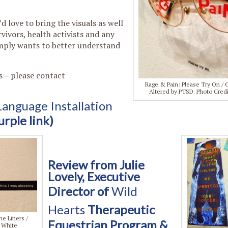
d love to bring the visuals as well
ivors, health activists and any
imply wants to better understand
s – please contact
Rage & Pain: Please Try On / 
Altered by PTSD. Photo Cred
nguage Installation
urple link)
Review from Julie
Lovely, Executive
Director of
Wild
Hearts
Therapeutic
e Liners /
Equestrian Program &
y White