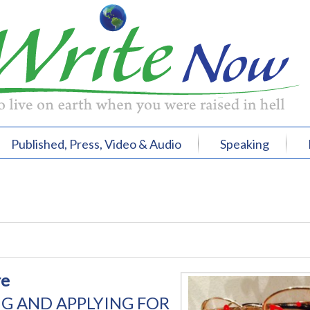
Published, Press, Video & Audio
Speaking
re
G AND APPLYING FOR