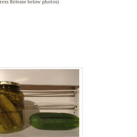
ess Release below photos)