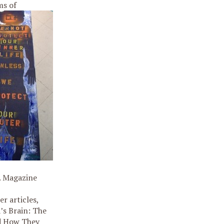
ms of
. Magazine
 articles,
’s Brain: The
nd How They