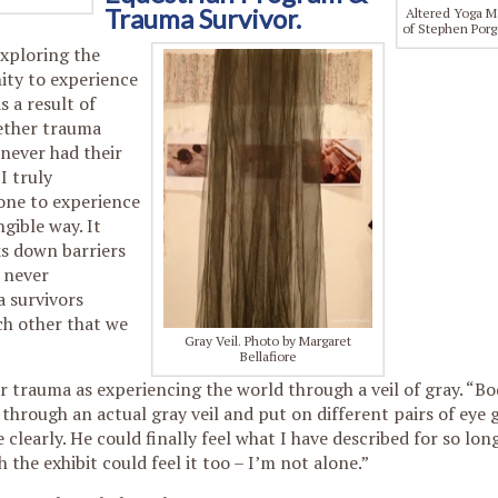
Trauma Survivor.
Altered Yoga M
of Stephen Porg
Exploring the
ity to experience
s a result of
ether trauma
 never had their
I truly
one to experience
gible way. It
s down barriers
 never
 survivors
ch other that we
Gray Veil. Photo by Margaret
Bellafiore
r trauma as experiencing the world through a veil of gray. “B
through an actual gray veil and put on different pairs of eye g
clearly. He could finally feel what I have described for so long
he exhibit could feel it too – I’m not alone.”