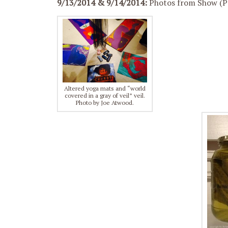
9/13/2014 & 9/14/2014:
Photos from Show (Pr
Altered yoga mats and “world
covered in a gray of veil” veil.
Photo by Joe Atwood.