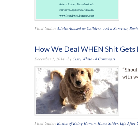
Filed Under:
Adults Abused as Children
,
Ask a Survivor
,
Basi
How We Deal WHEN Shit Gets 
December 1, 2014
· by
Cissy White
·
4 Comments
“Shoul
with w
Filed Under:
Basics of Being Human
,
Home Slider
,
Life After 