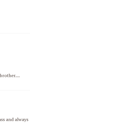
rother....
 ass and always