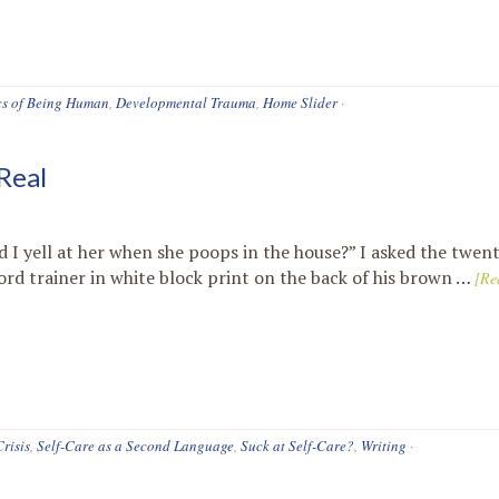
cs of Being Human
,
Developmental Trauma
,
Home Slider
·
Real
d I yell at her when she poops in the house?” I asked the twe
ord trainer in white block print on the back of his brown …
[Re
Crisis
,
Self-Care as a Second Language
,
Suck at Self-Care?
,
Writing
·