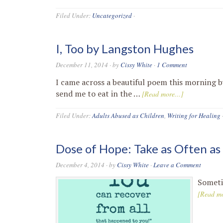
Filed Under:
Uncategorized
·
I, Too by Langston Hughes
December 11, 2014
· by
Cissy White
·
1 Comment
I came across a beautiful poem this morning b
send me to eat in the …
[Read more...]
Filed Under:
Adults Abused as Children
,
Writing for Healing
Dose of Hope: Take as Often a
December 4, 2014
· by
Cissy White
·
Leave a Comment
Sometim
[Read mo