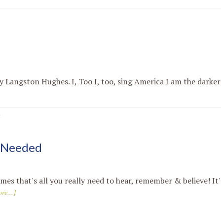
y Langston Hughes. I, Too I, too, sing America I am the darker
·
s Needed
es that's all you really need to hear, remember & believe! It'
re...]