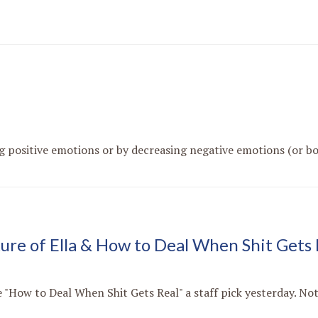
g positive emotions or by decreasing negative emotions (or bot
ture of Ella & How to Deal When Shit Gets 
"How to Deal When Shit Gets Real" a staff pick yesterday. Not