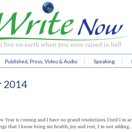
Published, Press, Video & Audio
Speaking
r 2014
w Year is coming and I have no grand resolutions. Until I'm ac
ngs that I know bring me health, joy and rest, I'm not adding