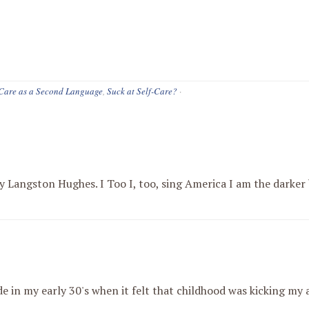
-Care as a Second Language
,
Suck at Self-Care?
·
 Langston Hughes. I Too I, too, sing America I am the darker b
de in my early 30's when it felt that childhood was kicking my