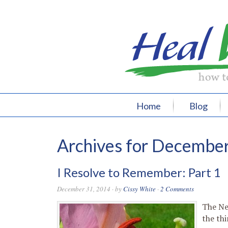
Home
Blog
Archives for Decembe
I Resolve to Remember: Part 1
December 31, 2014
· by
Cissy White
·
2 Comments
The Ne
the thi