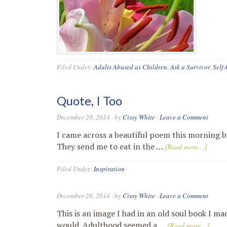
Filed Under:
Adults Abused as Children
,
Ask a Survivor
,
Self
Quote, I Too
December 20, 2014
· by
Cissy White
·
Leave a Comment
I came across a beautiful poem this morning by
They send me to eat in the …
[Read more...]
Filed Under:
Inspiration
·
December 20, 2014
· by
Cissy White
·
Leave a Comment
This is an image I had in an old soul book I ma
would. Adulthood seemed a …
[Read more...]