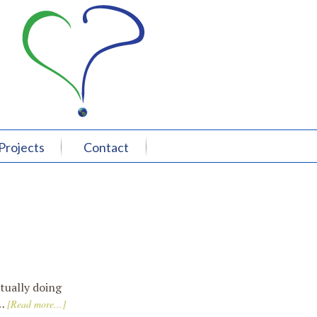
Projects
Contact
tually doing
 …
[Read more...]