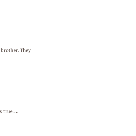
 brother. They
s true. …