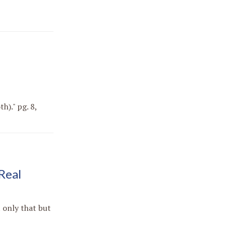
h)." pg. 8,
Real
 only that but