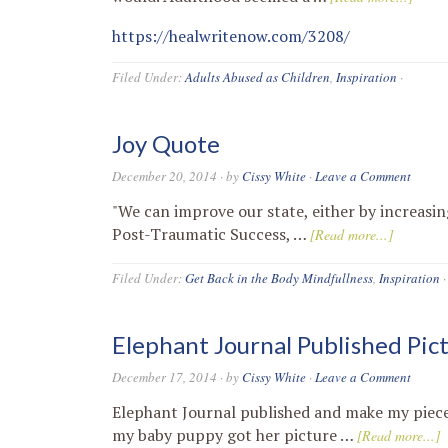
https://healwritenow.com/3208/
Filed Under:
Adults Abused as Children
,
Inspiration
·
Joy Quote
December 20, 2014
· by
Cissy White
·
Leave a Comment
"We can improve our state, either by increasin
Post-Traumatic Success, …
[Read more...]
Filed Under:
Get Back in the Body Mindfullness
,
Inspiration
·
Elephant Journal Published Pic
December 17, 2014
· by
Cissy White
·
Leave a Comment
Elephant Journal published and make my piece 
my baby puppy got her picture …
[Read more...]