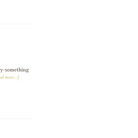
nty-something
ad more...]